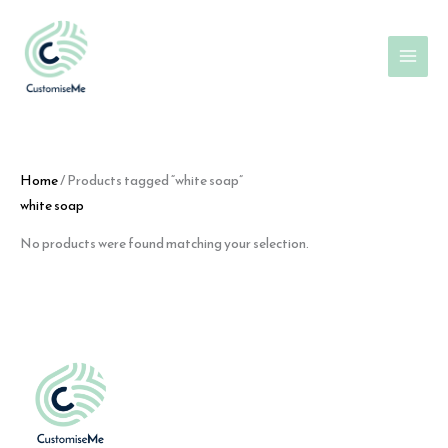
Skip
to
content
Home
/ Products tagged “white soap”
white soap
No products were found matching your selection.