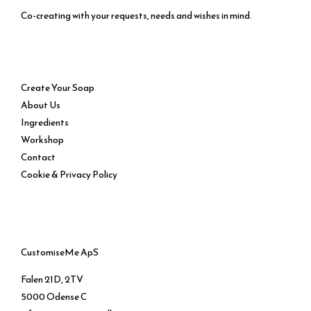
Co-creating with your requests, needs and wishes in mind.
Service
Create Your Soap
About Us
Ingredients
Workshop
Contact
Cookie & Privacy Policy
CustomiseMe ApS
Falen 21D, 2TV
5000 Odense C