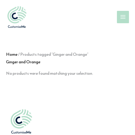
Skip
to
content
Home
/ Products tagged “Ginger and Orange”
Ginger and Orange
No products were found matching your selection.