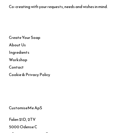
Co-creating with your requests, needs and wishes in mind.
Service
Create Your Soap
About Us
Ingredients
Workshop
Contact
Cookie & Privacy Policy
CustomiseMe ApS
Falen 21D, 2TV
5000 Odense C