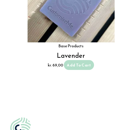
Base Products
Lavender
kr.
69,00
Add To Cart