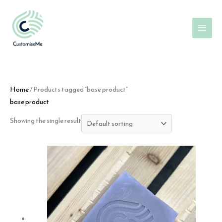
Skip
to
content
Home
/ Products tagged “base product”
base product
Showing the single result