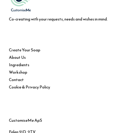
Co-creating with your requests, needs and wishes in mind.
Service
Create Your Soap
About Us
Ingredients
Workshop
Contact
Cookie & Privacy Policy
CustomiseMe ApS
Falen 21D, 2TV